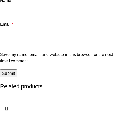
Name
*
Email
*
Save my name, email, and website in this browser for the next
time I comment.
Related products