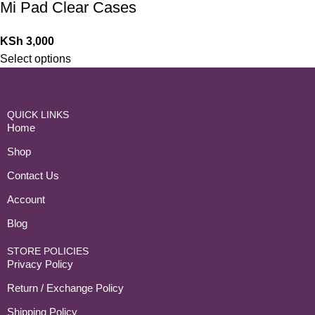
Mi Pad Clear Cases
KSh
3,000
Select options
QUICK LINKS
Home
Shop
Contact Us
Account
Blog
STORE POLICIES
Privacy Policy
Return / Exchange Policy
Shipping Policy