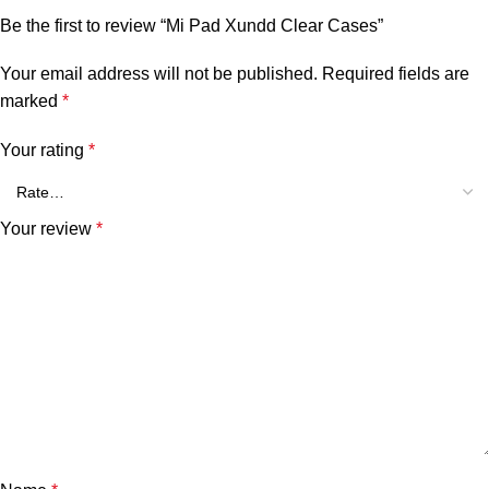
Be the first to review “Mi Pad Xundd Clear Cases”
Your email address will not be published.
Required fields are
marked
*
Your rating
*
Your review
*