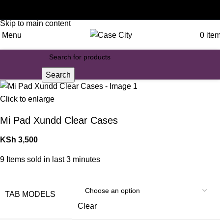
Customised phone cases
Skip to navigation
Skip to main content
Menu
0
ite
Search
Click to enlarge
Mi Pad Xundd Clear Cases
KSh
3,500
9
Items sold in last 3 minutes
TAB MODELS
Clear