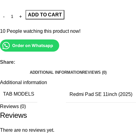
ADD TO CART
10
People watching this product now!
Order on Whatsapp
Share:
ADDITIONAL INFORMATION
REVIEWS (0)
Additional information
TAB MODELS
Redmi Pad SE 11inch (2025)
Reviews (0)
Reviews
There are no reviews yet.