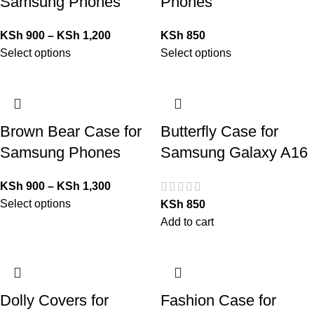
Samsung Phones
Phones
KSh
900
–
KSh
1,200
KSh
850
Select options
Select options
Brown Bear Case for
Butterfly Case for
Samsung Phones
Samsung Galaxy A16
KSh
900
–
KSh
1,300
Select options
KSh
850
Add to cart
Dolly Covers for
Fashion Case for