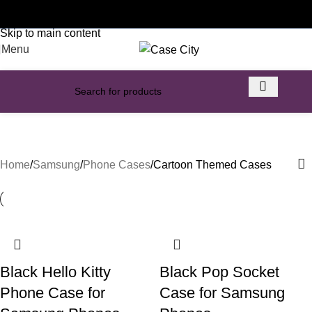
Customised phone cases
Skip to navigation
Skip to main content
Menu
Cartoon Themed Cases
Home
Samsung
Phone Cases
Cartoon Themed Cases
Black Hello Kitty
Black Pop Socket
Phone Case for
Case for Samsung