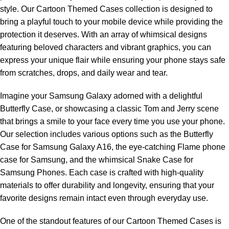
style. Our Cartoon Themed Cases collection is designed to
bring a playful touch to your mobile device while providing the
protection it deserves. With an array of whimsical designs
featuring beloved characters and vibrant graphics, you can
express your unique flair while ensuring your phone stays safe
from scratches, drops, and daily wear and tear.
Imagine your Samsung Galaxy adorned with a delightful
Butterfly Case, or showcasing a classic Tom and Jerry scene
that brings a smile to your face every time you use your phone.
Our selection includes various options such as the Butterfly
Case for Samsung Galaxy A16, the eye-catching Flame phone
case for Samsung, and the whimsical Snake Case for
Samsung Phones. Each case is crafted with high-quality
materials to offer durability and longevity, ensuring that your
favorite designs remain intact even through everyday use.
One of the standout features of our Cartoon Themed Cases is