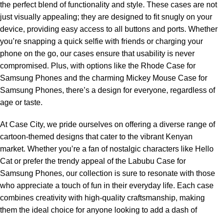
the perfect blend of functionality and style. These cases are not
just visually appealing; they are designed to fit snugly on your
device, providing easy access to all buttons and ports. Whether
you’re snapping a quick selfie with friends or charging your
phone on the go, our cases ensure that usability is never
compromised. Plus, with options like the Rhode Case for
Samsung Phones and the charming Mickey Mouse Case for
Samsung Phones, there’s a design for everyone, regardless of
age or taste.
At Case City, we pride ourselves on offering a diverse range of
cartoon-themed designs that cater to the vibrant Kenyan
market. Whether you’re a fan of nostalgic characters like Hello
Cat or prefer the trendy appeal of the Labubu Case for
Samsung Phones, our collection is sure to resonate with those
who appreciate a touch of fun in their everyday life. Each case
combines creativity with high-quality craftsmanship, making
them the ideal choice for anyone looking to add a dash of