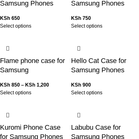
Samsung Phones
Samsung Phones
KSh
650
KSh
750
Select options
Select options
Flame phone case for
Hello Cat Case for
Samsung
Samsung Phones
KSh
850
–
KSh
1,200
KSh
900
Select options
Select options
Kuromi Phone Case
Labubu Case for
for Samsung Phones
Samsung Phones