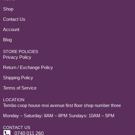
Shop
Contact Us
Account
Blog
STORE POLICIES
Privacy Policy
Return / Exchange Policy
Shipping Policy
Terms of Service
LOCATION
Tembo coop house moi avenue first floor shop number three
Monday – Saturday: 8AM – 8PM Sundays: 10AM – 5PM
CONTACT US
0740 011 260