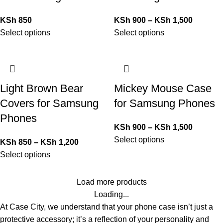
KSh
850
KSh
900
–
KSh
1,500
Select options
Select options
Light Brown Bear
Mickey Mouse Case
Covers for Samsung
for Samsung Phones
Phones
KSh
900
–
KSh
1,500
Select options
KSh
850
–
KSh
1,200
Select options
Load more products
Loading...
At Case City, we understand that your phone case isn’t just a
protective accessory; it’s a reflection of your personality and