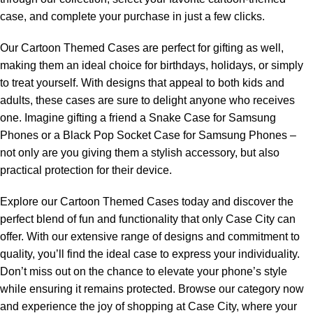
case, and complete your purchase in just a few clicks.
Our Cartoon Themed Cases are perfect for gifting as well,
making them an ideal choice for birthdays, holidays, or simply
to treat yourself. With designs that appeal to both kids and
adults, these cases are sure to delight anyone who receives
one. Imagine gifting a friend a Snake Case for Samsung
Phones or a Black Pop Socket Case for Samsung Phones –
not only are you giving them a stylish accessory, but also
practical protection for their device.
Explore our Cartoon Themed Cases today and discover the
perfect blend of fun and functionality that only Case City can
offer. With our extensive range of designs and commitment to
quality, you’ll find the ideal case to express your individuality.
Don’t miss out on the chance to elevate your phone’s style
while ensuring it remains protected. Browse our category now
and experience the joy of shopping at Case City, where your