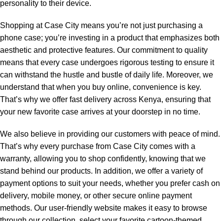
personality to their device.
Shopping at Case City means you’re not just purchasing a
phone case; you’re investing in a product that emphasizes both
aesthetic and protective features. Our commitment to quality
means that every case undergoes rigorous testing to ensure it
can withstand the hustle and bustle of daily life. Moreover, we
understand that when you buy online, convenience is key.
That’s why we offer fast delivery across Kenya, ensuring that
your new favorite case arrives at your doorstep in no time.
We also believe in providing our customers with peace of mind.
That’s why every purchase from Case City comes with a
warranty, allowing you to shop confidently, knowing that we
stand behind our products. In addition, we offer a variety of
payment options to suit your needs, whether you prefer cash on
delivery, mobile money, or other secure online payment
methods. Our user-friendly website makes it easy to browse
through our collection, select your favorite cartoon-themed