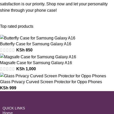
satisfaction is our priority. Shop now and let your personality
shine through your phone case!
Top rated products
Butterfly Case for Samsung Galaxy A16
KSh
850
Magsafe Case for Samsung Galaxy A16
KSh
1,000
Glass Privacy Curved Screen Protector for Oppo Phones
KSh
999
QUICK LINKS
Home