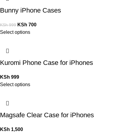
Bunny iPhone Cases
KSh
700
KSh
999
Select options
Kuromi Phone Case for iPhones
KSh
999
Select options
Magsafe Clear Case for iPhones
KSh
1,500