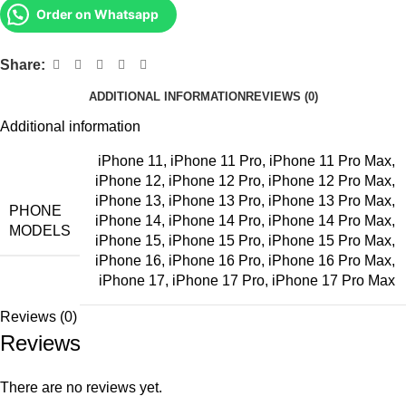
Order on Whatsapp
Share:
ADDITIONAL INFORMATION
REVIEWS (0)
Additional information
iPhone 11
,
iPhone 11 Pro
,
iPhone 11 Pro Max
,
iPhone 12
,
iPhone 12 Pro
,
iPhone 12 Pro Max
,
iPhone 13
,
iPhone 13 Pro
,
iPhone 13 Pro Max
,
PHONE
iPhone 14
,
iPhone 14 Pro
,
iPhone 14 Pro Max
,
MODELS
iPhone 15
,
iPhone 15 Pro
,
iPhone 15 Pro Max
,
iPhone 16
,
iPhone 16 Pro
,
iPhone 16 Pro Max
,
iPhone 17
,
iPhone 17 Pro
,
iPhone 17 Pro Max
Reviews (0)
Reviews
There are no reviews yet.