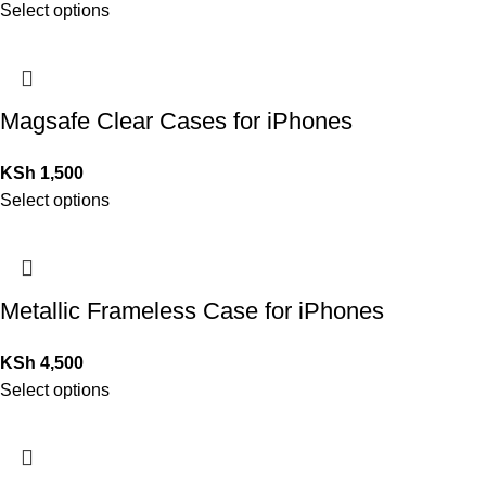
Select options
Magsafe Clear Cases for iPhones
KSh
1,500
Select options
Metallic Frameless Case for iPhones
KSh
4,500
Select options