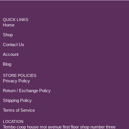
QUICK LINKS
Home
Shop
Contact Us
Account
Blog
STORE POLICIES
Privacy Policy
Return / Exchange Policy
Shipping Policy
Terms of Service
LOCATION
Tembo coop house moi avenue first floor shop number three