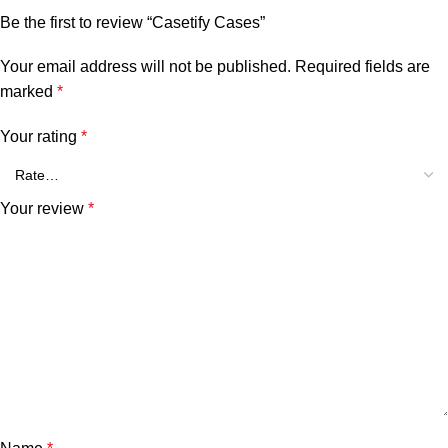
Be the first to review “Casetify Cases”
Your email address will not be published.
Required fields are
marked
*
Your rating
*
Your review
*