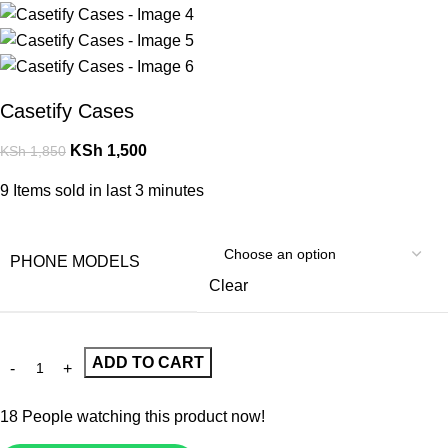
Casetify Cases
KSh
1,500
KSh
1,850
9
Items sold in last 3 minutes
PHONE MODELS
Clear
ADD TO CART
18
People watching this product now!