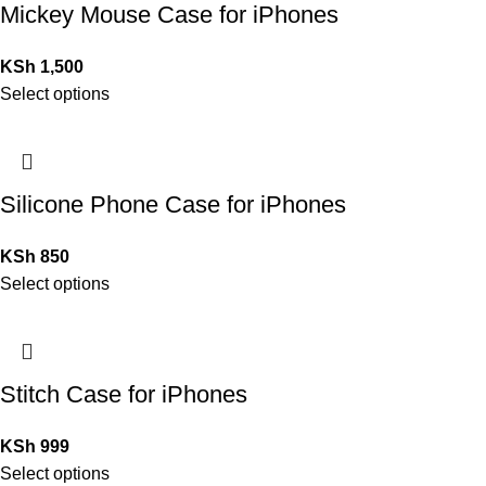
Mickey Mouse Case for iPhones
KSh
1,500
Select options
Silicone Phone Case for iPhones
KSh
850
Select options
Stitch Case for iPhones
KSh
999
Select options