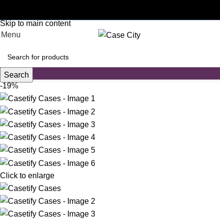
Customised phone cases
Skip to navigation
Skip to main content
Menu
Search
-19%
Click to enlarge