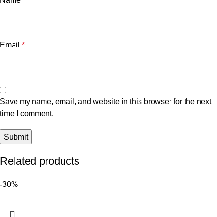
Name
*
Email
*
Save my name, email, and website in this browser for the next
time I comment.
Related products
-30%