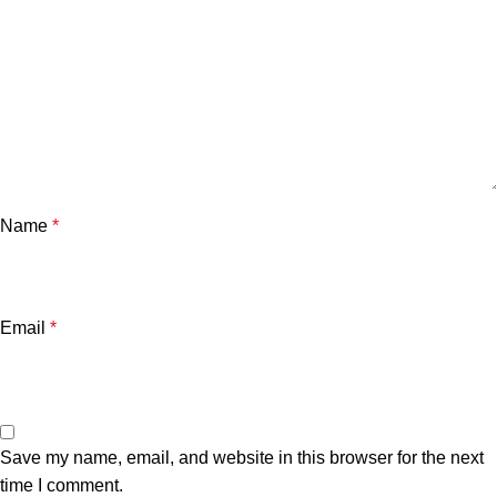
Name
*
Email
*
Save my name, email, and website in this browser for the next
time I comment.