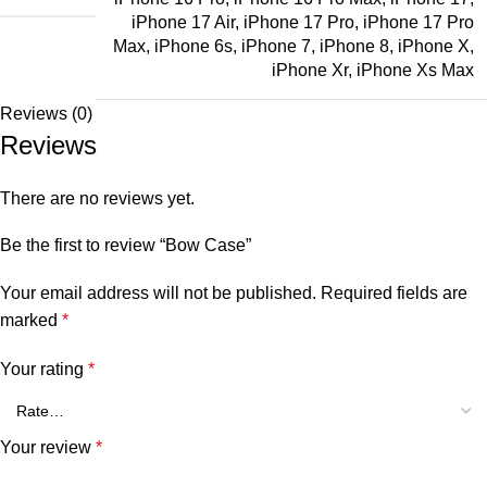
iPhone 17 Air
,
iPhone 17 Pro
,
iPhone 17 Pro
Max
,
iPhone 6s
,
iPhone 7
,
iPhone 8
,
iPhone X
,
iPhone Xr
,
iPhone Xs Max
Reviews (0)
Reviews
There are no reviews yet.
Be the first to review “Bow Case”
Your email address will not be published.
Required fields are
marked
*
Your rating
*
Your review
*