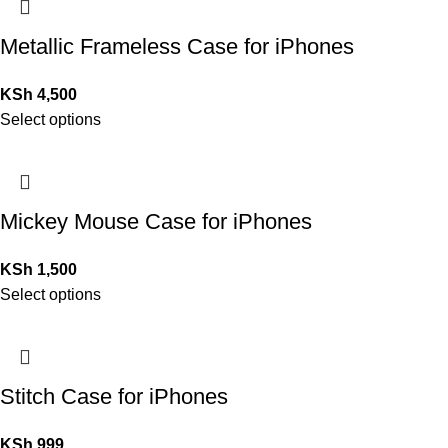
Metallic Frameless Case for iPhones
KSh
4,500
Select options
Mickey Mouse Case for iPhones
KSh
1,500
Select options
Stitch Case for iPhones
KSh
999