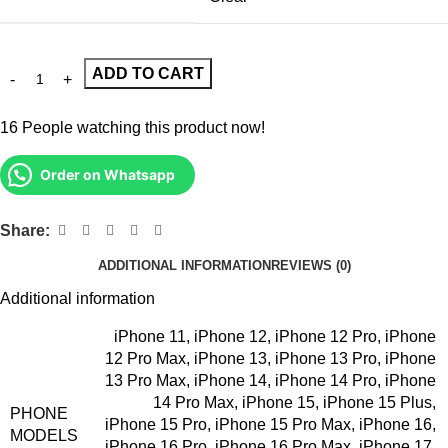
ADD TO CART
16
People watching this product now!
Order on Whatsapp
Share:
ADDITIONAL INFORMATION
REVIEWS (0)
Additional information
iPhone 11
,
iPhone 12
,
iPhone 12 Pro
,
iPhone
12 Pro Max
,
iPhone 13
,
iPhone 13 Pro
,
iPhone
13 Pro Max
,
iPhone 14
,
iPhone 14 Pro
,
iPhone
14 Pro Max
,
iPhone 15
,
iPhone 15 Plus
,
PHONE
iPhone 15 Pro
,
iPhone 15 Pro Max
,
iPhone 16
,
MODELS
iPhone 16 Pro
,
iPhone 16 Pro Max
,
iPhone 17
,