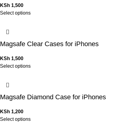
KSh
1,500
Select options
Magsafe Clear Cases for iPhones
KSh
1,500
Select options
Magsafe Diamond Case for iPhones
KSh
1,200
Select options