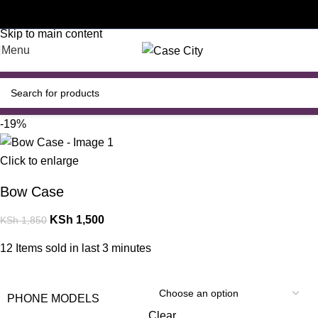
Customised phone cases
Skip to navigation
Skip to main content
Menu
-19%
Click to enlarge
Bow Case
KSh
1,500
KSh
1,850
12
Items sold in last 3 minutes
PHONE MODELS
Clear