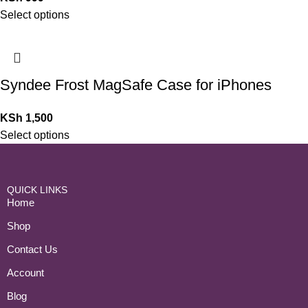
Select options
Syndee Frost MagSafe Case for iPhones
KSh
1,500
Select options
QUICK LINKS
Home
Shop
Contact Us
Account
Blog