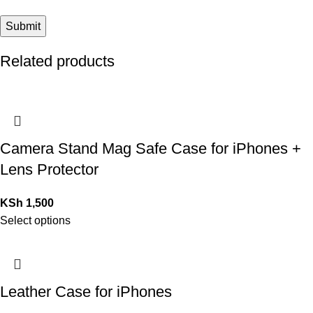
Related products
Camera Stand Mag Safe Case for iPhones +
Lens Protector
KSh
1,500
Select options
Leather Case for iPhones